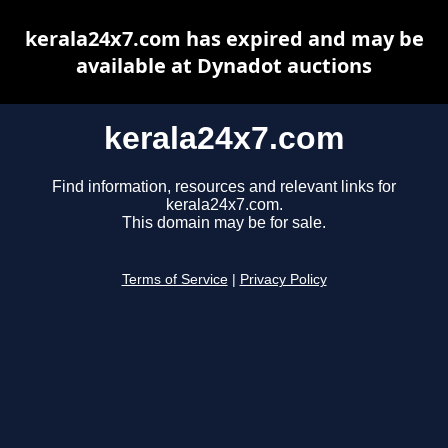
kerala24x7.com has expired and may be
available at Dynadot auctions
kerala24x7.com
Find information, resources and relevant links for
kerala24x7.com.
This domain may be for sale.
Terms of Service
|
Privacy Policy