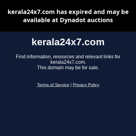
kerala24x7.com has expired and may be
available at Dynadot auctions
kerala24x7.com
Find information, resources and relevant links for
kerala24x7.com.
This domain may be for sale.
Terms of Service
|
Privacy Policy